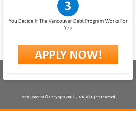
You Decide If The Vancouver Debt Program Works For
You
DebtQuotes.ca © Copyright 2001-2026. All rights reserved.