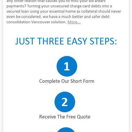
any other reason that causes you to miss your bill arears
payments? Turning your unsecured charge card debts into a
secured loan using your essential home as collateral should never
even be considered, we have a much better and safer debt
consolidation Vancouver solution.
More...
JUST THREE EASY STEPS:
Complete Our Short Form
Receive The Free Quote