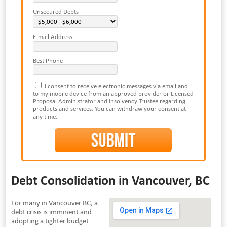
Unsecured Debts
E-mail Address
Best Phone
I consent to receive electronic messages via email and
to my mobile device from an approved provider or Licensed
Proposal Administrator and Insolvency Trustee regarding
products and services. You can withdraw your consent at
any time.
Debt Consolidation in Vancouver, BC
For many in Vancouver BC, a
debt crisis is imminent and
adopting a tighter budget