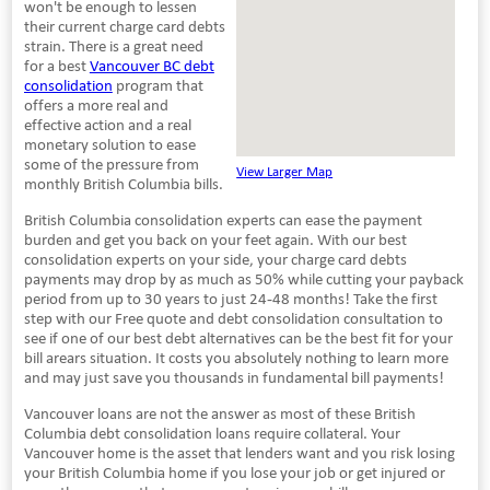
won't be enough to lessen
their current charge card debts
strain. There is a great need
for a best
Vancouver BC debt
consolidation
program that
offers a more real and
effective action and a real
monetary solution to ease
some of the pressure from
View Larger Map
monthly British Columbia bills.
British Columbia consolidation experts can ease the payment
burden and get you back on your feet again. With our best
consolidation experts on your side, your charge card debts
payments may drop by as much as 50% while cutting your payback
period from up to 30 years to just 24-48 months! Take the first
step with our Free quote and debt consolidation consultation to
see if one of our best debt alternatives can be the best fit for your
bill arears situation. It costs you absolutely nothing to learn more
and may just save you thousands in fundamental bill payments!
Vancouver loans are not the answer as most of these British
Columbia debt consolidation loans require collateral. Your
Vancouver home is the asset that lenders want and you risk losing
your British Columbia home if you lose your job or get injured or