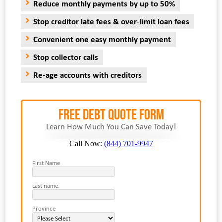
Reduce monthly payments by up to 50%
Stop creditor late fees & over-limit loan fees
Convenient one easy monthly payment
Stop collector calls
Re-age accounts with creditors
FREE Debt Quote Form
Learn How Much You Can Save Today!
Call Now:
(844) 701-9947
First Name
Last name:
Province