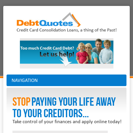
NAVIGATION
Stop
PAYING YOUR LIFE AWAY
TO YOUR CREDITORS...
Take control of your finances and apply online today!